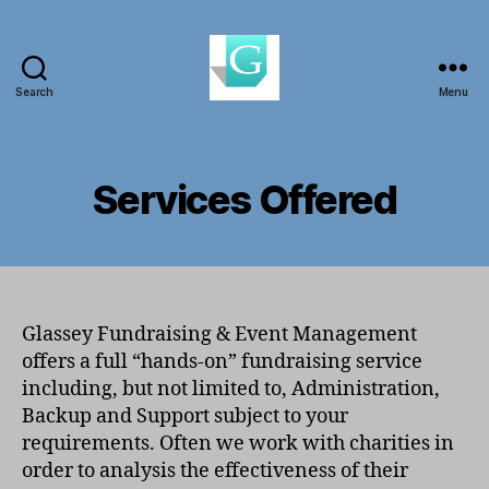
Search
Menu
Glassey
Fundraising
Services Offered
Glassey Fundraising & Event Management
offers a full “hands-on” fundraising service
including, but not limited to, Administration,
Backup and Support subject to your
requirements. Often we work with charities in
order to analysis the effectiveness of their