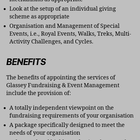
Look at the setup of an individual giving
scheme as appropriate
Organisation and Management of Special
Events, i.e., Royal Events, Walks, Treks, Multi-
Activity Challenges, and Cycles.
BENEFITS
The benefits of appointing the services of
Glassey Fundraising & Event Management
include the provision of:
A totally independent viewpoint on the
fundraising requirements of your organisation
A package specifically designed to meet the
needs of your organisation