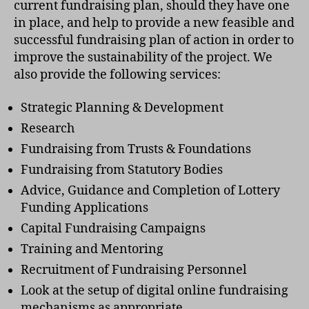
current fundraising plan, should they have one
in place, and help to provide a new feasible and
successful fundraising plan of action in order to
improve the sustainability of the project. We
also provide the following services:
Strategic Planning & Development
Research
Fundraising from Trusts & Foundations
Fundraising from Statutory Bodies
Advice, Guidance and Completion of Lottery
Funding Applications
Capital Fundraising Campaigns
Training and Mentoring
Recruitment of Fundraising Personnel
Look at the setup of digital online fundraising
mechanisms as appropriate